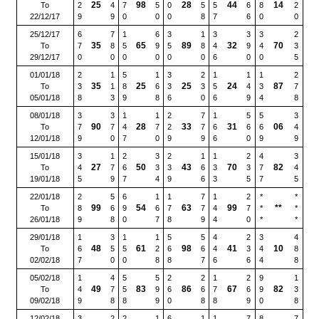
25
98
28
44
14
To
2
4
7
5
0
5
5
6
8
2
22/12/17
9
9
0
0
0
8
7
6
0
0
25/12/17
6
7
1
6
3
1
3
3
3
2
35
65
89
32
70
To
7
8
5
9
5
8
4
9
4
3
29/12/17
0
0
0
0
0
0
6
0
0
5
01/01/18
2
1
5
1
3
2
1
1
1
2
35
25
25
24
87
To
3
1
8
6
3
3
5
4
3
7
05/01/18
8
3
9
8
6
0
6
9
4
8
08/01/18
3
3
1
1
2
7
1
5
5
3
90
28
33
31
06
To
7
7
4
7
2
7
6
6
6
4
12/01/18
9
0
7
0
9
9
6
0
9
9
15/01/18
3
1
2
3
2
1
1
2
4
3
27
50
43
70
82
To
4
7
6
3
3
6
3
3
7
4
19/01/18
5
9
7
4
9
6
3
5
7
5
22/01/18
2
5
6
1
1
7
1
2
*
*
99
54
63
99
**
To
8
6
9
6
7
7
4
7
*
*
26/01/18
9
8
0
7
8
9
4
0
*
*
29/01/18
1
3
1
1
5
5
4
2
3
4
48
61
98
41
10
To
6
5
5
2
6
6
4
3
4
8
02/02/18
7
0
0
8
8
7
6
6
4
8
05/02/18
1
4
5
5
2
2
1
2
9
1
49
83
86
67
82
To
4
7
5
9
6
6
7
6
9
3
09/02/18
9
8
8
9
0
8
8
9
0
8
12/02/18
3
2
2
1
6
1
1
7
8
7