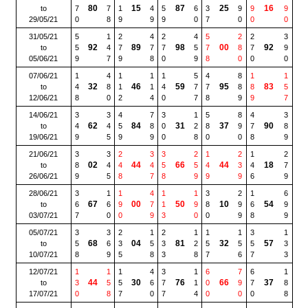
80
15
87
25
16
to
7
7
1
4
5
6
3
9
9
9
29/05/21
0
8
9
9
9
0
7
0
0
0
31/05/21
5
1
2
4
2
4
5
2
2
3
92
89
98
00
92
to
5
4
7
7
7
5
7
8
7
9
05/06/21
9
7
9
8
0
9
8
0
0
0
07/06/21
1
4
1
1
1
5
4
8
1
1
32
46
59
95
83
to
4
8
1
1
4
7
7
8
8
5
12/06/21
8
0
2
4
0
7
8
9
9
7
14/06/21
3
3
4
7
3
1
5
8
4
3
62
84
31
37
90
to
4
4
5
8
0
2
8
9
7
8
19/06/21
9
5
9
9
0
8
0
0
8
9
21/06/21
3
3
2
3
3
2
1
2
1
2
02
44
66
44
18
to
8
4
4
4
5
5
4
3
4
7
26/06/21
9
5
8
7
8
9
9
9
6
9
28/06/21
3
1
1
4
1
1
3
2
1
6
67
00
50
10
54
to
6
6
9
7
1
9
8
9
6
9
03/07/21
7
0
0
9
3
0
0
9
8
9
05/07/21
3
3
2
1
2
1
1
1
3
1
68
04
81
32
57
to
5
6
3
5
3
2
5
5
5
3
10/07/21
8
9
5
8
3
8
7
6
7
3
12/07/21
1
1
1
4
3
1
6
7
6
1
44
30
76
66
37
to
3
5
5
6
7
1
0
9
7
8
17/07/21
0
8
7
0
7
4
0
0
0
8