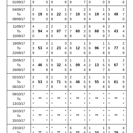
01/09/17
9
0
9
8
8
7
0
0
0
6
04/09/17
2
1
6
1
5
2
3
1
3
2
19
22
10
19
49
To
9
8
8
3
7
9
4
4
5
7
08/09/17
0
0
8
8
9
9
4
4
6
0
11/09/17
4
2
2
2
1
2
6
4
2
4
94
07
60
68
43
To
5
4
3
7
7
3
0
5
5
4
15/09/17
0
8
5
8
8
5
0
9
7
5
18/09/17
3
2
1
3
3
1
3
1
1
2
53
23
12
96
77
To
3
4
2
4
8
5
6
7
6
6
22/09/17
9
7
9
6
0
6
0
8
0
9
25/09/17
1
3
5
3
1
1
1
1
1
2
46
32
09
13
67
To
4
5
9
4
1
4
2
5
5
7
29/09/17
9
8
9
5
8
4
8
7
0
8
02/10/17
2
3
1
3
2
2
1
3
1
3
53
71
46
55
61
To
6
3
8
9
6
5
5
4
5
9
06/10/17
7
7
8
9
6
9
9
8
0
9
09/10/17
*
*
*
*
*
*
*
*
*
*
**
**
**
**
**
To
*
*
*
*
*
*
*
*
*
*
13/10/17
*
*
*
*
*
*
*
*
*
*
16/10/17
*
*
*
*
*
*
*
*
*
*
**
**
**
**
**
To
*
*
*
*
*
*
*
*
*
*
20/10/17
*
*
*
*
*
*
*
*
*
*
23/10/17
*
*
*
*
6
3
1
1
3
4
**
**
21
34
79
To
*
*
*
*
8
8
4
3
7
5