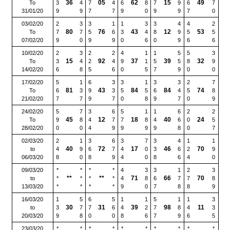
36
05
62
15
49
To
3
4
7
4
6
8
7
9
6
7
31/01/20
9
9
7
7
9
0
9
9
7
0
03/02/20
2
3
3
1
1
3
3
4
4
2
80
76
43
12
53
To
7
7
5
6
3
4
8
9
5
5
07/02/20
9
0
9
9
0
6
0
9
6
6
10/02/20
2
3
2
2
4
1
1
5
5
3
15
92
37
39
32
To
3
4
2
4
9
1
5
5
8
9
14/02/20
6
8
5
6
0
5
7
9
0
0
17/02/20
5
1
6
3
3
1
3
3
2
7
81
43
84
84
74
To
6
3
9
3
5
5
6
4
5
8
21/02/20
7
7
9
7
0
8
9
7
0
9
24/02/20
5
7
3
6
5
1
1
6
2
2
45
12
18
40
24
To
9
8
4
7
7
8
4
6
0
5
28/02/20
0
0
4
9
9
9
9
8
0
7
02/03/20
2
1
3
6
3
7
3
4
1
1
40
72
17
46
70
to
4
9
6
7
4
0
3
6
2
9
06/03/20
8
0
8
9
4
0
8
6
4
0
09/03/20
*
*
*
*
4
3
3
1
2
3
**
**
71
66
70
to
*
*
*
*
4
8
6
7
7
8
13/03/20
*
*
*
*
9
0
7
8
8
9
16/03/20
1
5
6
5
1
1
5
1
1
3
30
31
39
98
11
to
3
7
7
6
4
2
7
8
4
3
20/03/20
9
8
0
0
8
6
7
9
6
5
23/03/20
*
*
*
*
*
*
*
*
*
*