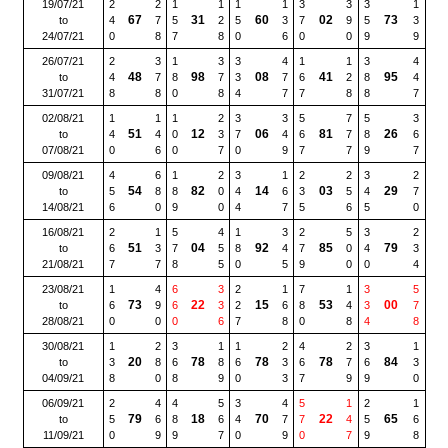
19/07/21
2
2
1
1
1
1
3
3
3
1
67
31
60
02
73
to
4
7
5
2
5
3
7
9
5
3
24/07/21
0
8
7
8
0
6
0
0
9
9
26/07/21
2
3
1
3
3
4
1
1
3
4
48
98
08
41
95
to
4
7
8
7
3
7
6
2
8
4
31/07/21
8
8
0
8
4
7
7
8
8
7
02/08/21
1
1
1
2
3
3
5
7
5
3
51
12
06
81
26
to
4
4
0
3
7
4
6
7
8
6
07/08/21
0
6
0
7
0
9
7
7
9
7
09/08/21
4
6
1
2
3
1
2
2
3
2
54
82
14
03
29
to
5
8
8
0
4
6
3
5
4
7
14/08/21
6
0
9
0
4
7
5
6
5
0
16/08/21
2
1
5
4
1
3
2
5
3
2
51
04
92
85
79
to
6
3
7
5
8
4
7
0
4
3
21/08/21
7
7
8
5
0
5
9
0
0
4
23/08/21
1
4
6
3
2
1
7
1
3
5
73
22
15
53
00
to
6
9
6
3
2
6
8
4
3
7
28/08/21
0
0
0
6
7
8
0
8
4
8
30/08/21
1
2
3
1
1
2
4
2
3
1
20
78
78
78
84
to
3
8
6
8
6
3
6
7
6
3
04/09/21
8
0
8
9
0
3
7
9
9
0
06/09/21
2
4
4
5
3
4
5
1
2
1
79
18
70
22
65
to
5
6
8
6
4
7
7
4
5
6
11/09/21
0
9
9
7
0
9
0
7
9
8