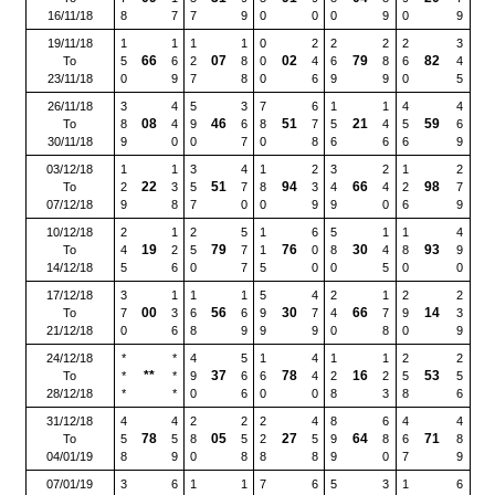
16/11/18
8
7
7
9
0
0
0
9
0
9
19/11/18
1
1
1
1
0
2
2
2
2
3
66
07
02
79
82
To
5
6
2
8
0
4
6
8
6
4
23/11/18
0
9
7
8
0
6
9
9
0
5
26/11/18
3
4
5
3
7
6
1
1
4
4
08
46
51
21
59
To
8
4
9
6
8
7
5
4
5
6
30/11/18
9
0
0
7
0
8
6
6
6
9
03/12/18
1
1
3
4
1
2
3
2
1
2
22
51
94
66
98
To
2
3
5
7
8
3
4
4
2
7
07/12/18
9
8
7
0
0
9
9
0
6
9
10/12/18
2
1
2
5
1
6
5
1
1
4
19
79
76
30
93
To
4
2
5
7
1
0
8
4
8
9
14/12/18
5
6
0
7
5
0
0
5
0
0
17/12/18
3
1
1
1
5
4
2
1
2
2
00
56
30
66
14
To
7
3
6
6
9
7
4
7
9
3
21/12/18
0
6
8
9
9
9
0
8
0
9
24/12/18
*
*
4
5
1
4
1
1
2
2
**
37
78
16
53
To
*
*
9
6
6
4
2
2
5
5
28/12/18
*
*
0
6
0
0
8
3
8
6
31/12/18
4
4
2
2
2
4
8
6
4
4
78
05
27
64
71
To
5
5
8
5
2
5
9
8
6
8
04/01/19
8
9
0
8
8
8
9
0
7
9
07/01/19
3
6
1
1
7
6
5
3
1
6