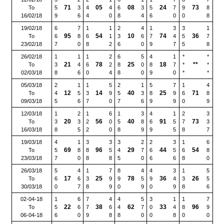
71
05
08
24
73
To
5
3
4
4
6
3
5
7
9
8
16/02/18
9
6
4
0
8
4
6
0
0
8
19/02/18
6
7
1
1
2
4
1
3
3
1
95
54
10
74
36
To
6
8
6
1
3
6
7
4
5
7
23/02/18
7
0
8
2
6
0
9
7
5
8
26/02/18
1
1
1
2
6
5
4
1
*
*
21
78
25
18
**
To
3
4
6
2
8
0
8
7
*
*
02/03/18
8
6
0
4
8
0
9
0
*
*
05/03/18
2
1
1
5
2
1
5
7
1
4
12
14
40
25
71
To
4
5
3
9
5
3
8
9
6
8
09/03/18
5
6
7
0
7
6
9
9
0
9
12/03/18
1
2
1
6
1
3
4
1
2
3
20
56
40
91
73
To
3
3
2
0
5
8
6
5
7
3
16/03/18
8
5
2
0
8
9
9
5
8
7
19/03/18
4
1
3
3
3
2
2
3
1
6
69
96
29
44
54
To
5
8
8
5
4
7
6
5
6
8
23/03/18
7
0
8
8
5
0
6
6
8
0
26/03/18
5
4
1
7
8
4
4
3
1
5
17
25
78
36
26
To
6
6
3
9
9
5
9
4
3
5
30/03/18
0
7
8
9
0
9
0
9
8
6
02-04-18
1
6
7
4
4
5
3
1
1
7
22
38
62
33
96
To
5
6
7
6
4
7
0
4
8
9
06-04-18
6
0
9
8
8
0
0
8
0
0