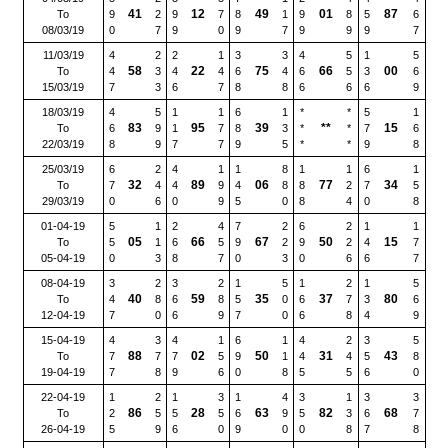
41
12
49
01
87
To
9
2
9
7
8
1
9
8
5
6
08/03/19
0
7
9
0
9
7
9
9
9
7
11/03/19
4
2
2
1
3
3
4
5
1
5
58
22
75
66
00
To
4
3
4
4
6
4
6
5
3
6
15/03/19
7
3
6
7
8
8
6
6
6
9
18/03/19
4
5
1
1
6
1
*
*
5
1
83
95
39
**
15
To
6
9
1
7
8
3
*
*
7
6
22/03/19
8
9
7
7
9
5
*
*
9
8
25/03/19
6
2
4
1
1
8
1
1
6
1
32
89
06
77
34
To
7
4
4
9
4
8
8
2
7
5
29/03/19
0
6
0
9
5
0
8
4
0
8
01-04-19
5
1
2
4
7
2
6
2
1
1
05
66
67
50
15
To
5
1
6
5
9
2
9
2
4
7
05-04-19
0
3
8
7
0
3
0
6
6
7
08-04-19
3
2
3
2
1
5
1
2
1
5
40
59
35
37
80
To
4
8
6
8
5
0
6
7
3
6
12-04-19
7
0
6
9
7
0
6
8
4
9
15-04-19
4
3
4
1
6
1
4
2
3
5
88
02
50
31
43
To
7
7
7
5
9
1
4
4
5
8
19-04-19
7
8
9
6
0
8
5
5
6
0
22-04-19
1
2
1
3
1
4
3
1
3
3
86
28
63
82
68
To
2
5
5
5
6
9
5
3
6
7
26-04-19
5
9
6
0
9
0
0
8
7
8