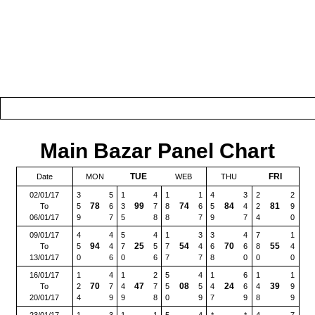
Main Bazar Panel Chart
TUE
FRI
Date
MON
WEB
THU
02/01/17
3
5
1
4
1
1
4
3
2
2
78
99
74
84
81
To
5
6
3
7
8
6
5
4
2
9
06/01/17
9
7
5
8
8
7
9
7
4
0
09/01/17
4
4
5
4
1
3
3
4
7
1
94
25
54
70
55
To
5
4
7
5
7
4
6
6
8
4
13/01/17
0
6
0
6
7
7
8
0
0
0
16/01/17
1
4
1
2
5
4
1
6
1
1
70
47
08
24
39
To
2
7
4
7
5
5
4
6
4
9
20/01/17
4
9
9
8
0
9
7
9
8
9