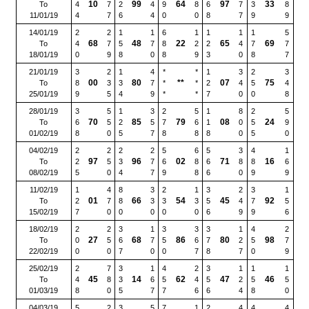
10
99
64
97
33
To
4
7
2
4
9
8
6
7
3
8
11/01/19
4
7
6
4
0
0
8
7
9
9
14/01/19
2
2
1
1
6
1
1
1
1
5
68
48
22
65
69
To
4
7
5
7
8
2
2
4
7
7
18/01/19
0
9
8
0
8
9
3
0
8
7
21/01/19
3
2
1
4
*
*
1
3
2
3
00
80
**
07
75
To
8
3
3
7
*
*
2
4
5
4
25/01/19
9
5
4
9
*
*
7
0
0
8
28/01/19
3
5
1
3
2
5
1
8
2
5
70
85
79
08
24
To
6
5
2
5
7
6
1
0
5
9
01/02/19
8
0
5
7
8
8
8
0
5
0
04/02/19
2
2
2
2
5
6
5
3
4
1
97
96
02
71
16
To
2
5
3
7
6
8
6
8
8
6
08/02/19
5
0
4
7
9
8
6
0
9
9
11/02/19
1
4
8
3
2
1
3
2
3
1
01
66
54
45
92
To
2
7
8
3
3
3
5
4
7
5
15/02/19
7
0
0
0
0
0
6
9
9
6
18/02/19
2
2
3
1
3
3
3
1
4
2
27
68
86
80
98
To
0
5
6
7
5
6
7
2
5
7
22/02/19
0
0
7
0
0
7
8
7
0
9
25/02/19
2
7
3
1
4
2
3
1
1
1
45
14
62
47
46
To
4
8
3
6
5
4
5
2
5
5
01/03/19
8
0
5
7
7
6
6
4
8
0
04/03/19
5
2
3
5
7
1
2
4
4
4