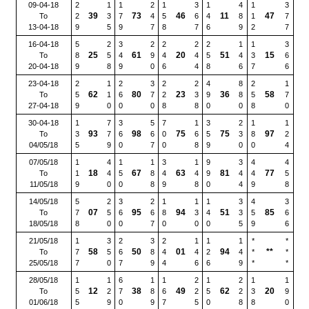
09-04-18
2
1
1
2
1
3
1
4
1
3
39
73
46
11
47
To
2
3
7
4
5
6
4
8
1
7
13-04-18
9
5
9
7
8
7
6
9
2
7
16-04-18
5
2
3
2
2
2
2
1
1
3
25
61
20
51
15
To
8
5
4
9
4
4
5
4
3
6
20-04-18
9
8
9
0
6
4
8
6
7
6
23-04-18
2
1
2
3
2
2
4
8
2
1
62
80
23
36
58
To
5
1
6
7
2
3
9
8
5
7
27-04-18
9
0
0
0
8
8
0
0
8
0
30-04-18
1
7
3
5
7
1
3
2
1
1
93
98
75
75
97
To
3
7
6
6
0
6
5
3
8
2
04/05/18
5
9
0
7
0
8
9
0
0
4
07/05/18
1
4
1
1
3
1
9
3
4
4
18
67
63
81
77
To
1
4
5
8
4
4
9
4
4
5
11/05/18
9
0
0
8
9
8
0
4
9
8
14/05/18
5
2
3
2
1
1
1
3
4
3
07
95
94
51
85
To
7
5
6
6
8
3
4
3
5
6
18/05/18
8
0
0
7
0
0
0
5
9
6
21/05/18
1
3
2
3
2
1
1
1
*
*
58
50
01
94
**
To
7
5
6
8
4
4
2
4
*
*
25/05/18
7
0
7
9
4
6
6
9
*
*
28/05/18
1
1
6
1
1
2
1
2
1
1
12
38
49
62
20
To
5
2
7
8
6
2
5
2
3
9
01/06/18
5
9
0
9
7
5
0
8
8
0