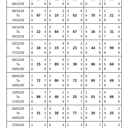
06/12/19
9
9
6
9
6
0
0
3
5
4
09/12/19
4
2
2
2
3
6
1
2
1
1
97
10
02
70
21
To
5
7
9
2
7
7
6
9
3
4
13/12/19
0
8
0
6
0
9
0
9
8
6
16/12/19
1
1
2
7
3
1
1
7
1
3
22
84
67
16
31
To
4
4
8
7
6
7
4
9
5
4
20/12/19
7
7
8
0
7
9
6
0
7
4
23/12/19
1
1
2
4
5
2
1
1
4
2
18
15
23
44
99
To
2
8
3
4
7
5
3
5
7
8
27/12/19
8
9
6
7
0
6
0
8
8
9
30/12/19
1
3
1
6
1
1
3
7
3
2
15
89
38
86
68
To
0
4
7
6
5
3
6
9
5
8
03/01/20
0
8
0
7
7
4
9
0
8
8
06/01/20
1
6
2
7
1
3
6
6
1
2
72
96
72
60
69
To
7
7
8
9
7
9
0
7
6
3
10/01/20
9
9
9
0
9
0
0
7
9
4
13/01/20
1
3
7
1
1
2
1
2
4
1
88
46
25
01
89
To
1
7
8
1
4
6
9
3
6
3
17/01/20
6
8
9
4
7
7
0
6
8
5
20/01/20
2
2
4
3
3
1
2
1
1
2
31
38
77
30
25
To
4
2
9
6
4
1
3
2
4
3
24/01/20
7
7
0
9
0
5
8
7
7
0
27/01/20
1
3
6
4
1
4
5
7
1
2