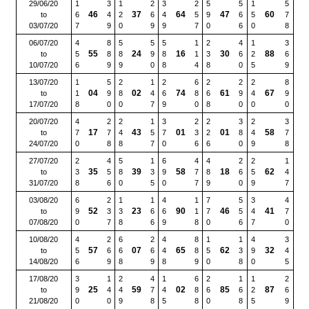
29/06/20
1
3
1
2
3
2
5
5
1
5
46
37
64
47
60
to
6
4
2
6
4
5
9
6
5
7
03/07/20
7
9
0
9
9
7
0
6
0
8
06/07/20
4
8
5
5
5
1
2
4
1
3
55
24
16
30
88
to
5
8
8
9
8
1
3
6
2
6
10/07/20
6
9
9
0
8
4
8
0
5
9
13/07/20
1
5
2
1
2
6
2
2
2
8
04
02
74
61
67
to
1
9
8
4
6
8
6
9
4
9
17/07/20
8
0
0
7
9
0
8
0
0
0
20/07/20
4
2
2
1
3
2
2
3
2
3
17
43
01
01
58
to
7
7
4
5
7
3
2
8
4
7
24/07/20
0
8
8
7
0
6
6
0
9
8
27/07/20
2
4
5
1
6
4
4
2
2
1
35
39
58
18
62
to
3
5
8
3
9
7
8
6
5
4
31/07/20
8
6
0
5
0
7
9
0
9
7
03/08/20
6
2
1
1
4
1
7
5
3
4
52
23
90
46
41
to
9
3
3
6
6
1
7
5
4
7
07/08/20
0
7
8
6
9
8
0
6
7
0
10/08/20
4
2
6
2
4
8
1
1
4
3
57
07
65
62
32
to
5
6
6
6
4
8
5
3
9
4
14/08/20
6
9
8
9
8
9
0
8
0
5
17/08/20
3
1
2
4
1
6
2
1
1
2
25
59
02
85
87
to
9
4
4
7
4
8
6
6
2
6
21/08/20
0
0
9
8
5
8
0
8
5
9