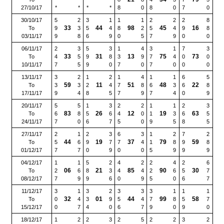
27/10/17
*
*
*
*
8
0
8
0
7
0
30/10/17
5
2
3
1
1
1
2
2
2
8
33
44
98
45
16
To
9
3
5
4
8
2
5
4
9
8
03/11/17
9
8
6
9
0
5
7
9
0
0
06/11/17
2
3
5
3
1
4
3
1
7
3
33
31
13
75
73
To
4
5
9
8
3
9
7
4
0
0
10/11/17
7
5
9
0
7
0
7
0
0
0
13/11/17
3
2
1
2
1
4
1
1
6
5
59
11
51
48
22
To
3
3
2
4
7
8
6
3
6
8
17/11/17
9
4
8
5
7
9
7
4
0
9
20/11/17
5
5
1
3
2
2
1
1
2
3
83
26
12
19
63
To
6
8
5
6
4
0
1
3
6
5
24/11/17
7
0
6
7
5
0
9
5
8
5
27/11/17
2
1
2
3
6
3
1
2
7
2
44
19
37
79
59
To
5
6
9
7
7
4
1
8
9
8
01/12/17
7
7
0
9
0
0
5
9
9
9
04/12/17
1
1
5
2
4
2
2
4
2
6
06
21
85
90
30
To
2
6
8
3
4
4
2
6
5
7
08/12/17
7
9
9
6
0
9
5
0
6
7
11/12/17
3
1
3
2
3
3
3
1
1
1
32
01
44
99
58
To
0
4
3
9
5
4
7
8
5
7
15/12/17
0
7
4
0
6
7
9
0
9
0
18/12/17
1
2
2
3
2
5
2
2
3
2