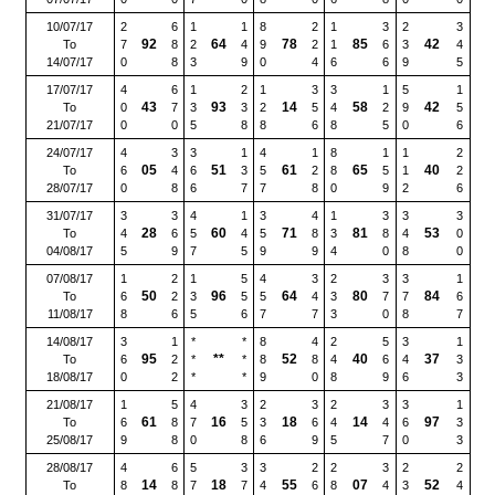
10/07/17
2
6
1
1
8
2
1
3
2
3
92
64
78
85
42
To
7
8
2
4
9
2
1
6
3
4
14/07/17
0
8
3
9
0
4
6
6
9
5
17/07/17
4
6
1
2
1
3
3
1
5
1
43
93
14
58
42
To
0
7
3
3
2
5
4
2
9
5
21/07/17
0
0
5
8
8
6
8
5
0
6
24/07/17
4
3
3
1
4
1
8
1
1
2
05
51
61
65
40
To
6
4
6
3
5
2
8
5
1
2
28/07/17
0
8
6
7
7
8
0
9
2
6
31/07/17
3
3
4
1
3
4
1
3
3
3
28
60
71
81
53
To
4
6
5
4
5
8
3
8
4
0
04/08/17
5
9
7
5
9
9
4
0
8
0
07/08/17
1
2
1
5
4
3
2
3
3
1
50
96
64
80
84
To
6
2
3
5
5
4
3
7
7
6
11/08/17
8
6
5
6
7
7
3
0
8
7
14/08/17
3
1
*
*
8
4
2
5
3
1
95
**
52
40
37
To
6
2
*
*
8
8
4
6
4
3
18/08/17
0
2
*
*
9
0
8
9
6
3
21/08/17
1
5
4
3
2
3
2
3
3
1
61
16
18
14
97
To
6
8
7
5
3
6
4
4
6
3
25/08/17
9
8
0
8
6
9
5
7
0
3
28/08/17
4
6
5
3
3
2
2
3
2
2
14
18
55
07
52
To
8
8
7
7
4
6
8
4
3
4