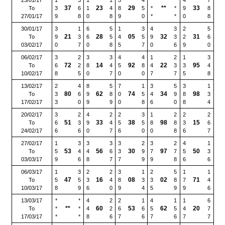
23/01/17
1
3
1
1
5
4
*
*
4
7
37
23
29
**
33
To
3
6
1
4
8
5
*
*
9
8
27/01/17
9
8
0
8
9
0
*
*
0
8
30/01/17
3
1
6
5
1
3
4
3
2
5
21
28
05
32
31
To
9
3
6
5
4
5
9
3
2
6
03/02/17
0
7
0
8
5
7
0
6
9
0
06/02/17
3
2
3
3
4
4
1
2
1
3
72
14
92
22
95
To
6
2
8
4
5
8
4
3
3
4
10/02/17
8
5
0
7
0
0
7
7
5
8
13/02/17
2
4
8
5
7
1
3
5
3
1
80
62
74
34
98
To
3
6
9
8
0
5
4
9
8
3
17/02/17
3
0
9
9
0
8
6
0
8
4
20/02/17
3
2
4
2
2
3
1
2
2
2
51
33
38
98
15
To
6
3
9
4
5
5
8
8
3
6
24/02/17
6
6
0
7
6
0
0
8
6
7
27/02/17
1
3
3
3
3
2
3
2
4
1
53
56
30
97
50
To
5
4
4
6
3
9
7
7
5
3
03/03/17
9
6
8
7
7
9
9
8
6
6
06/03/17
1
3
2
2
3
1
2
5
1
1
47
16
08
02
71
To
5
5
3
4
8
3
3
8
7
4
10/03/17
8
9
6
0
9
4
5
9
9
6
13/03/17
*
*
4
2
2
1
4
1
1
6
**
60
53
62
20
To
*
*
4
2
6
6
5
5
4
7
17/03/17
*
*
8
6
7
6
7
6
7
7