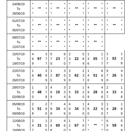
24/06/19
*
*
*
*
*
*
*
*
*
*
**
**
**
**
**
To
*
*
*
*
*
*
*
*
*
*
28/06/19
*
*
*
*
*
*
*
*
*
*
01/07/19
*
*
*
*
*
*
*
*
*
*
**
**
**
**
**
To
*
*
*
*
*
*
*
*
*
*
05/07/19
*
*
*
*
*
*
*
*
*
*
08/07/19
*
*
*
*
*
*
*
*
**
**
**
**
To
*
*
*
*
*
*
*
*
12/07/19
*
*
*
*
*
*
*
*
1
1
15/07/19
4
3
5
6
2
5
1
1
02
97
23
22
05
2
3
To
6
7
7
7
3
8
3
7
7
8
19/07/19
9
7
0
0
7
9
6
7
22/07/19
1
3
1
3
3
2
1
6
5
4
40
87
62
51
26
To
6
8
2
5
3
3
4
6
7
5
26/07/19
7
9
5
9
0
7
0
9
0
7
29/07/19
1
3
4
3
2
1
4
4
2
1
48
10
33
28
33
To
3
7
8
3
5
2
9
6
4
4
02/08/19
0
8
9
4
6
0
9
8
7
8
05/08/19
2
2
7
4
4
1
4
3
1
1
51
34
34
22
28
To
5
9
8
4
9
3
8
9
4
8
09/08/19
8
0
8
6
0
0
0
0
7
9
12/08/19
2
1
2
4
1
7
*
*
6
5
31
60
67
**
59
To
4
5
6
6
2
0
*
*
9
6
16/08/19
7
5
8
0
3
0
*
*
0
8