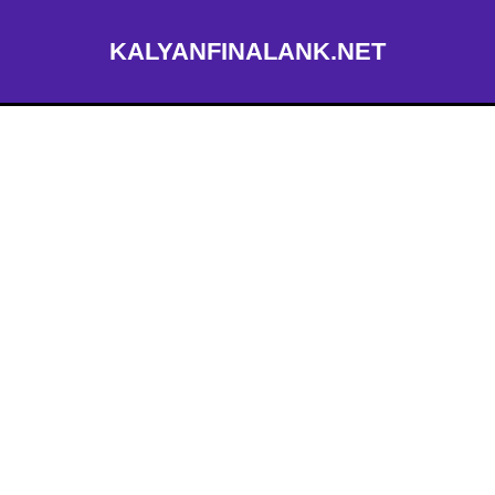
KALYANFINALANK.NET