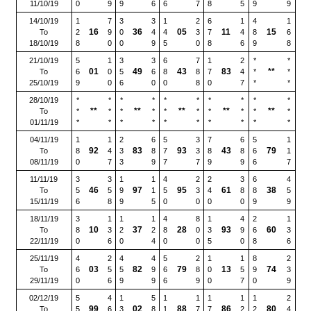
11/10/19
0
9
9
6
6
7
8
5
9
9
14/10/19
1
7
3
3
1
2
6
1
4
1
16
36
05
11
15
To
2
9
0
4
4
3
7
4
8
6
18/10/19
8
0
0
9
5
0
8
6
9
8
21/10/19
5
1
3
3
6
7
1
2
*
*
01
49
43
83
**
To
6
0
5
6
8
8
7
4
*
*
25/10/19
9
0
6
0
0
8
0
7
*
*
28/10/19
*
*
*
*
*
*
*
*
*
*
**
**
**
**
**
To
*
*
*
*
*
*
*
*
*
*
01/11/19
*
*
*
*
*
*
*
*
*
*
04/11/19
1
1
2
6
5
3
7
6
5
1
92
83
93
43
79
To
8
4
3
8
7
3
8
8
6
1
08/11/19
0
7
3
9
7
7
9
9
6
7
11/11/19
3
3
1
1
4
2
2
3
6
4
46
97
95
61
38
To
5
5
9
1
5
3
4
8
8
5
15/11/19
6
8
9
5
0
0
0
0
9
9
18/11/19
3
1
1
1
4
8
1
4
2
1
10
37
28
93
60
To
8
3
2
2
8
0
3
9
6
3
22/11/19
0
6
0
4
0
0
5
0
8
6
25/11/19
4
2
4
4
5
2
1
1
8
2
03
82
79
13
74
To
6
5
5
9
6
8
0
5
9
3
29/11/19
0
6
9
9
6
9
0
7
0
9
02/12/19
5
4
1
5
1
1
1
1
1
2
99
02
88
86
80
To
5
6
3
8
1
7
7
2
2
4