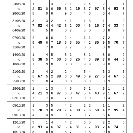
24/08/20
1
1
4
2
1
2
4
2
1
1
81
66
19
97
93
to
2
0
6
5
2
3
7
5
4
5
28/08/20
5
0
6
9
8
4
8
0
4
7
31/08/20
3
3
2
4
1
1
3
1
1
2
82
42
00
16
33
to
7
4
4
8
2
4
8
7
4
4
04/09/20
8
5
8
0
7
5
0
8
8
7
07/09/20
2
6
6
2
4
1
1
7
2
4
49
18
65
86
70
to
5
6
7
3
5
4
2
9
5
7
11/09/20
7
7
8
3
7
0
5
0
0
9
14/09/20
1
4
5
6
1
3
1
3
6
2
38
00
26
89
44
to
5
5
7
6
3
4
8
7
8
5
18/09/20
7
9
8
8
8
9
9
9
0
7
21/09/20
2
4
2
2
4
5
4
3
3
3
67
88
49
27
67
to
5
5
2
6
0
6
9
5
4
6
25/09/20
9
8
4
0
0
8
9
9
9
8
28/09/20
1
1
3
4
6
3
1
5
1
2
21
97
47
43
67
to
4
3
6
6
8
5
4
9
1
2
02/10/20
7
7
0
7
0
9
9
9
4
3
05/10/20
1
3
5
4
2
2
2
1
1
2
70
20
39
50
95
to
2
3
8
7
4
7
6
4
2
4
09/10/20
4
4
9
9
7
0
7
5
6
9
12/10/20
3
1
4
4
2
6
5
2
2
3
93
97
31
03
74
to
8
4
6
5
4
6
7
2
6
3
16/10/20
8
8
9
8
7
9
8
9
9
8