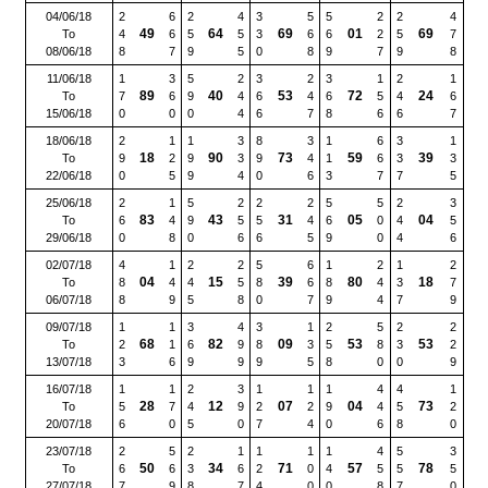
04/06/18
2
6
2
4
3
5
5
2
2
4
49
64
69
01
69
To
4
6
5
5
3
6
6
2
5
7
08/06/18
8
7
9
5
0
8
9
7
9
8
11/06/18
1
3
5
2
3
2
3
1
2
1
89
40
53
72
24
To
7
6
9
4
6
4
6
5
4
6
15/06/18
0
0
0
4
6
7
8
6
6
7
18/06/18
2
1
1
3
8
3
1
6
3
1
18
90
73
59
39
To
9
2
9
3
9
4
1
6
3
3
22/06/18
0
5
9
4
0
6
3
7
7
5
25/06/18
2
1
5
2
2
2
5
5
2
3
83
43
31
05
04
To
6
4
9
5
5
4
6
0
4
5
29/06/18
0
8
0
6
6
5
9
0
4
6
02/07/18
4
1
2
2
5
6
1
2
1
2
04
15
39
80
18
To
8
4
4
5
8
6
8
4
3
7
06/07/18
8
9
5
8
0
7
9
4
7
9
09/07/18
1
1
3
4
3
1
2
5
2
2
68
82
09
53
53
To
2
1
6
9
8
3
5
8
3
2
13/07/18
3
6
9
9
9
5
8
0
0
9
16/07/18
1
1
2
3
1
1
1
4
4
1
28
12
07
04
73
To
5
7
4
9
2
2
9
4
5
2
20/07/18
6
0
5
0
7
4
0
6
8
0
23/07/18
2
5
2
1
1
1
1
4
5
3
50
34
71
57
78
To
6
6
3
6
2
0
4
5
5
5
27/07/18
7
9
8
7
4
0
0
8
7
0