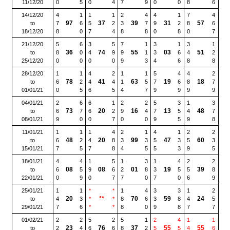
11/12/20
0
5
0
4
7
9
0
0
8
6
14/12/20
4
1
1
1
2
4
4
1
7
4
97
37
39
31
57
to
7
6
5
2
3
7
9
2
8
6
18/12/20
8
0
7
4
8
8
0
8
0
7
21/12/20
5
6
3
5
7
1
3
1
3
1
36
74
55
03
51
to
8
0
4
9
9
1
3
6
4
2
25/12/20
0
0
0
0
9
3
4
6
8
8
28/12/20
1
1
4
2
1
1
5
4
4
2
78
41
63
19
18
to
6
2
4
4
1
5
7
6
8
7
01/01/21
0
5
6
5
4
7
9
9
9
9
04/01/21
2
6
6
1
2
2
5
3
1
3
73
20
16
13
48
to
6
7
6
2
9
4
7
5
4
7
08/01/21
9
0
0
7
0
0
9
5
9
8
11/01/21
1
1
1
4
2
1
4
1
2
2
48
20
99
47
60
to
6
2
4
8
3
3
5
3
5
3
15/01/21
7
5
7
8
4
5
5
3
9
5
18/01/21
4
4
1
5
1
3
1
4
2
2
08
08
01
19
39
to
6
5
9
6
2
8
3
5
5
8
22/01/21
0
9
0
7
7
0
7
0
6
9
25/01/21
1
1
*
*
1
4
3
3
1
2
20
**
70
59
24
to
4
3
*
*
8
6
3
8
4
5
29/01/21
7
6
*
*
8
0
9
8
7
7
01/02/21
2
2
5
2
5
1
2
4
1
1
23
76
37
55
55
to
2
4
6
6
8
2
5
5
4
6