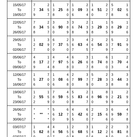
15/05/17
7
2
1
7
1
2
1
2
5
1
34
25
09
51
02
To
7
5
3
8
3
3
4
2
7
5
19/05/17
9
7
8
0
6
4
0
7
8
6
22/05/17
7
2
3
3
3
2
1
1
5
1
34
90
74
29
29
To
8
5
6
8
6
3
3
3
8
2
26/05/17
8
7
0
9
8
9
8
5
9
6
29/05/17
1
3
6
2
3
4
2
2
5
2
02
37
63
54
91
To
2
9
7
5
6
4
6
3
7
9
02/06/17
7
0
0
0
7
5
7
9
7
0
05/06/17
4
1
4
4
6
3
1
6
1
2
17
97
26
74
70
To
8
2
7
5
6
6
8
8
3
4
09/06/17
9
4
8
8
0
7
8
0
3
4
12/06/17
1
7
1
4
2
3
5
2
3
3
27
08
99
28
44
To
5
0
3
6
7
7
7
3
3
3
16/06/17
6
0
6
8
0
9
0
3
8
8
19/06/17
1
1
7
4
5
2
1
8
1
2
55
59
83
96
21
To
2
5
8
5
5
4
8
9
2
9
23/06/17
2
9
0
0
8
7
0
9
9
0
26/06/17
*
*
5
6
4
6
2
3
6
4
**
12
42
15
59
To
*
*
6
7
5
6
2
6
9
7
30/06/17
*
*
0
9
5
0
7
6
0
8
03/07/17
1
4
4
1
2
3
1
2
2
3
62
56
68
12
81
To
5
8
4
5
6
5
4
2
6
8
07/07/17
0
0
7
0
8
0
6
8
0
0