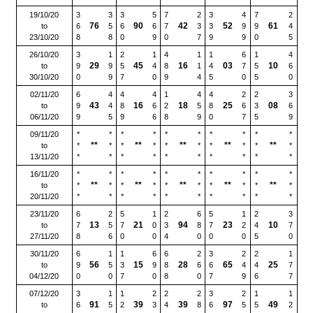
19/10/20
3
3
3
5
7
2
3
4
7
2
76
90
42
52
61
to
6
5
6
6
7
3
3
9
9
4
23/10/20
8
8
0
9
0
7
9
9
0
5
26/10/20
3
1
2
1
4
1
1
6
1
4
29
45
16
03
10
to
9
9
5
4
8
1
4
7
5
6
30/10/20
0
9
7
0
9
4
5
0
5
0
02/11/20
6
4
4
4
1
4
4
2
2
3
43
16
18
25
08
to
9
4
8
6
2
5
8
6
3
6
06/11/20
9
5
9
6
8
9
0
7
5
9
09/11/20
*
*
*
*
*
*
*
*
*
*
**
**
**
**
**
to
*
*
*
*
*
*
*
*
*
*
13/11/20
*
*
*
*
*
*
*
*
*
*
16/11/20
*
*
*
*
*
*
*
*
*
*
**
**
**
**
**
to
*
*
*
*
*
*
*
*
*
*
20/11/20
*
*
*
*
*
*
*
*
*
*
23/11/20
6
2
5
1
2
6
5
1
2
3
13
21
94
23
10
to
7
5
7
0
3
8
7
2
4
7
27/11/20
8
6
0
0
4
0
0
0
5
0
30/11/20
6
1
1
6
6
2
3
2
2
1
56
15
28
65
25
to
9
5
3
9
8
6
6
4
4
7
04/12/20
0
0
7
0
8
0
7
9
6
7
07/12/20
3
1
1
2
2
2
3
2
1
1
91
39
39
97
49
to
6
5
2
3
4
8
6
5
5
2