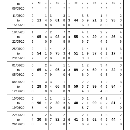
**
**
**
**
**
to
*
*
*
*
*
*
*
*
*
*
08/05/20
*
*
*
*
*
*
*
*
*
*
11/05/20
2
1
3
3
1
3
3
1
4
2
13
61
44
21
93
to
3
4
5
8
3
5
9
2
5
3
15/05/20
6
8
8
0
0
6
0
8
0
8
18/05/20
1
7
2
7
2
4
1
2
2
4
05
03
55
29
26
to
3
8
3
8
4
5
4
3
4
6
22/05/20
6
0
5
8
9
6
7
4
6
6
25/05/20
2
1
4
2
1
1
4
4
1
3
54
75
51
37
17
to
6
1
5
3
4
1
9
6
2
4
29/05/20
7
2
8
0
0
9
0
7
8
0
01/06/20
6
2
4
1
1
1
2
3
4
3
65
05
89
69
32
to
0
6
7
4
3
2
4
7
4
9
05/06/20
0
7
9
0
4
6
0
9
5
0
08/06/20
6
3
3
1
1
2
2
1
2
3
28
66
59
99
84
to
6
5
4
5
5
3
7
4
6
4
12/06/20
0
0
9
0
9
4
0
4
0
7
15/06/20
3
1
1
1
1
5
1
4
2
4
96
30
40
99
81
to
8
1
2
3
5
7
1
6
2
7
19/06/20
8
4
0
6
8
8
7
9
4
0
22/06/20
1
2
4
2
1
2
1
1
6
2
30
82
41
62
44
to
4
8
7
2
6
3
6
4
9
4
26/06/20
8
0
7
8
7
6
9
7
9
8