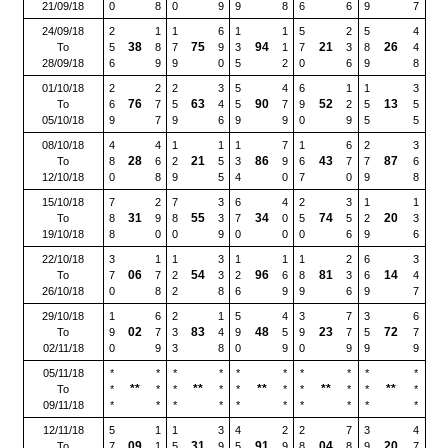
21/09/18
0
8
0
9
9
8
6
6
9
7
24/09/18
2
1
1
6
1
1
5
2
5
4
38
75
94
21
26
To
5
8
7
9
3
1
7
3
8
4
28/09/18
6
9
9
0
5
2
0
6
9
8
01/10/18
2
2
2
3
5
4
6
1
1
3
76
63
90
52
13
To
6
7
5
4
5
7
9
2
5
5
05/10/18
9
7
9
6
9
9
0
9
5
5
08/10/18
4
4
1
1
1
7
1
6
2
3
28
21
86
43
87
To
8
6
2
5
3
9
6
7
7
6
12/10/18
0
8
9
5
4
0
7
0
9
8
15/10/18
7
2
7
3
6
4
2
3
1
1
31
55
34
74
20
To
8
9
8
3
7
0
5
5
2
3
19/10/18
8
0
0
9
0
0
0
6
9
6
22/10/18
3
1
1
3
1
1
1
2
6
3
06
54
96
81
14
To
7
7
2
3
2
6
8
3
6
4
26/10/18
0
8
2
8
6
9
9
6
9
7
29/10/18
1
6
2
1
5
4
3
7
3
6
02
83
48
23
72
To
9
7
3
4
9
5
9
7
5
7
02/11/18
0
9
3
8
0
9
0
9
9
9
05/11/18
*
*
*
*
*
*
*
*
*
*
**
**
**
**
**
To
*
*
*
*
*
*
*
*
*
*
09/11/18
*
*
*
*
*
*
*
*
*
*
12/11/18
5
1
1
3
4
2
2
7
3
4
09
31
91
04
20
To
7
1
5
9
5
9
8
8
9
7