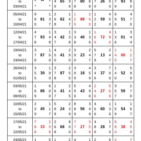
**
65
80
26
93
to
*
*
4
3
7
6
7
0
7
8
03/04/21
*
*
0
9
8
8
0
0
9
0
05/04/21
9
1
2
1
1
2
1
4
6
4
81
62
88
59
51
to
9
3
6
4
2
6
2
5
9
7
10/04/21
0
7
8
7
5
0
2
0
0
0
12/04/21
4
1
3
1
3
1
1
4
1
3
93
42
40
72
01
to
7
4
4
3
3
3
6
8
3
4
17/04/21
8
8
7
8
8
6
0
0
6
4
19/04/21
3
1
4
2
3
2
5
2
1
1
87
41
23
13
00
to
7
6
0
9
9
4
7
4
4
2
24/04/21
8
0
0
0
0
7
9
7
5
7
26/04/21
3
1
3
2
3
4
3
7
1
5
30
87
18
37
52
to
5
9
7
5
9
5
4
0
4
8
01/05/21
5
0
8
0
9
9
6
0
0
9
03/05/21
1
6
1
2
5
4
2
5
3
2
86
41
43
27
59
to
8
0
6
4
9
9
4
6
5
7
08/05/21
9
0
7
5
0
0
6
6
7
0
10/05/21
2
1
5
2
8
3
4
1
1
1
45
24
56
60
54
to
3
1
8
3
8
4
6
3
5
6
15/05/21
9
7
9
9
9
9
6
6
9
7
17/05/21
7
2
2
8
7
3
4
1
5
4
33
68
27
28
38
to
8
3
6
0
7
5
8
7
8
5
22/05/21
8
8
8
0
8
9
0
0
0
9
24/05/21
1
5
1
2
4
1
2
6
2
7