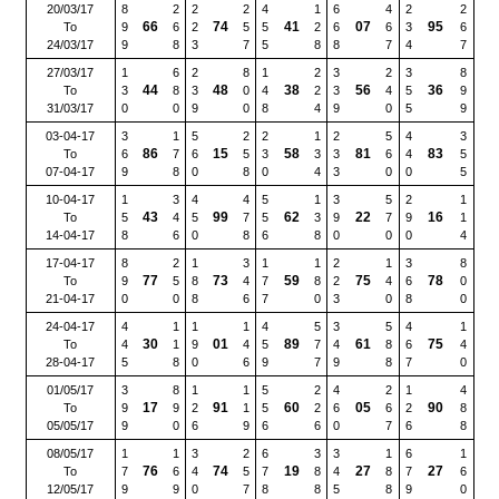
20/03/17
8
2
2
2
4
1
6
4
2
2
66
74
41
07
95
To
9
6
2
5
5
2
6
6
3
6
24/03/17
9
8
3
7
5
8
8
7
4
7
27/03/17
1
6
2
8
1
2
3
2
3
8
44
48
38
56
36
To
3
8
3
0
4
2
3
4
5
9
31/03/17
0
0
9
0
8
4
9
0
5
9
03-04-17
3
1
5
2
2
1
2
5
4
3
86
15
58
81
83
To
6
7
6
5
3
3
3
6
4
5
07-04-17
9
8
0
8
0
4
3
0
0
5
10-04-17
1
3
4
4
5
1
3
5
2
1
43
99
62
22
16
To
5
4
5
7
5
3
9
7
9
1
14-04-17
8
6
0
8
6
8
0
0
0
4
17-04-17
8
2
1
3
1
1
2
1
3
8
77
73
59
75
78
To
9
5
8
4
7
8
2
4
6
0
21-04-17
0
0
8
6
7
0
3
0
8
0
24-04-17
4
1
1
1
4
5
3
5
4
1
30
01
89
61
75
To
4
1
9
4
5
7
4
8
6
4
28-04-17
5
8
0
6
9
7
9
8
7
0
01/05/17
3
8
1
1
5
2
4
2
1
4
17
91
60
05
90
To
9
9
2
1
5
2
6
6
2
8
05/05/17
9
0
6
9
6
6
0
7
6
8
08/05/17
1
1
3
2
6
3
3
1
6
1
76
74
19
27
27
To
7
6
4
5
7
8
4
8
7
6
12/05/17
9
9
0
7
8
8
5
8
9
0