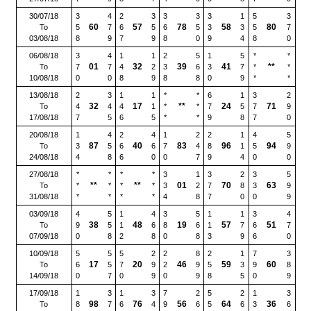
30/07/18
3
4
2
3
3
3
3
1
5
3
60
57
78
58
80
To
5
7
6
5
6
5
3
3
5
7
03/08/18
8
9
7
9
8
0
9
4
8
0
06/08/18
3
4
1
1
2
5
1
5
*
*
01
32
39
41
**
To
7
7
4
2
3
6
3
7
*
*
10/08/18
0
0
8
9
8
8
0
9
*
*
13/08/18
2
3
1
1
*
*
6
1
3
2
32
17
**
24
71
To
4
4
4
1
*
*
7
5
7
9
17/08/18
7
5
6
5
*
*
9
8
7
0
20/08/18
1
4
2
4
1
2
2
1
4
5
87
40
83
96
94
To
3
5
6
6
7
4
8
1
5
9
24/08/18
4
8
6
0
0
7
9
4
0
0
27/08/18
*
*
*
*
3
1
3
2
3
5
**
**
01
70
63
To
*
*
*
*
3
2
7
8
3
9
31/08/18
*
*
*
*
4
8
7
0
0
9
03/09/18
4
5
1
4
3
5
1
1
3
4
38
48
19
57
51
To
9
5
1
6
8
6
1
7
6
7
07/09/18
0
8
2
8
0
8
3
9
6
0
10/09/18
5
5
5
2
2
8
2
1
7
3
17
20
46
59
60
To
6
5
7
9
2
9
5
3
9
8
14/09/18
0
7
0
9
0
9
8
5
0
9
17/09/18
1
3
1
3
7
2
5
2
1
3
98
76
56
64
36
To
8
7
6
4
9
6
5
6
3
6