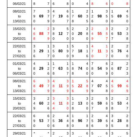
06/02/21
8
7
6
8
0
4
8
6
0
8
08/02/21
7
3
4
6
1
2
1
3
1
4
69
19
60
98
69
to
9
7
7
6
7
3
2
5
5
5
13/02/21
0
9
0
7
8
5
6
0
0
0
15/02/21
4
2
3
5
2
2
2
3
2
2
88
12
20
55
53
to
6
7
8
7
0
8
4
5
6
3
20/02/21
8
9
0
0
0
0
9
7
7
8
22/02/21
3
1
3
1
5
1
4
1
2
2
29
80
18
11
76
to
3
1
5
9
7
1
7
3
5
4
27/02/21
6
7
0
0
9
6
0
7
0
0
01/03/21
4
1
1
1
1
4
7
6
2
2
29
63
74
54
87
to
8
2
7
5
8
0
8
9
6
2
06/03/21
0
6
8
7
8
0
0
9
0
3
08/03/21
6
3
4
3
1
5
4
4
4
4
49
11
22
07
99
to
8
7
8
9
5
8
7
5
5
6
13/03/21
0
9
9
9
6
9
9
8
0
9
15/03/21
3
2
3
3
1
3
2
5
2
2
60
11
13
59
53
to
4
2
4
8
2
0
6
6
5
4
20/03/21
9
6
4
0
8
0
7
8
8
7
22/03/21
6
6
2
4
1
1
2
4
3
2
53
36
96
39
28
to
9
7
5
4
8
7
5
6
4
8
27/03/21
0
0
6
8
0
8
6
9
5
8
29/03/21
*
*
2
3
3
6
5
6
3
5