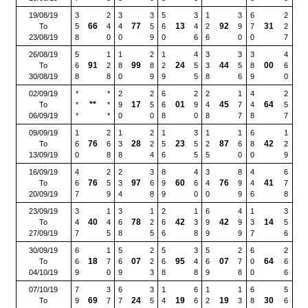
19/08/19
3
2
3
3
5
3
1
3
6
2
66
77
13
92
31
To
5
4
4
5
6
4
2
9
7
2
23/08/19
8
0
0
9
0
6
6
0
0
7
26/08/19
5
1
1
2
1
4
3
3
3
4
91
99
24
44
00
To
6
2
8
8
2
5
3
5
8
6
30/08/19
8
8
0
9
9
5
8
6
9
0
02/09/19
*
*
2
2
6
2
2
1
4
2
**
17
01
45
64
To
*
*
9
5
6
9
4
7
4
5
06/09/19
*
*
0
0
8
0
8
7
8
7
09/09/19
1
2
1
2
1
3
1
1
6
1
76
28
23
87
42
To
6
6
3
2
5
5
2
6
8
2
13/09/19
0
8
8
4
6
5
5
0
0
9
16/09/19
4
2
2
3
8
4
3
8
4
6
76
97
60
76
41
To
6
5
3
6
9
6
4
9
4
7
20/09/19
7
9
4
8
9
0
0
9
6
8
23/09/19
3
1
3
1
2
1
6
4
1
3
40
78
42
42
14
To
4
4
6
2
6
3
9
9
3
5
27/09/19
7
5
8
5
6
8
9
9
7
6
30/09/19
6
1
5
2
5
3
5
2
6
2
18
07
95
07
64
To
6
7
6
2
6
4
6
7
0
6
04/10/19
9
0
9
3
8
8
9
8
0
6
07/10/19
7
3
6
3
1
6
1
1
6
5
69
24
19
19
30
To
9
7
7
5
4
6
2
3
8
6