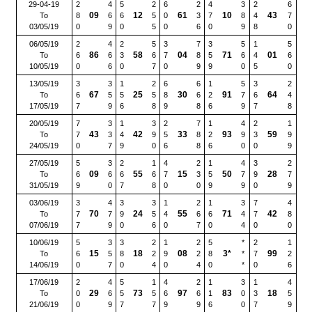
29-04-19
2
4
5
2
6
2
4
3
2
6
09
12
61
10
43
To
8
6
6
5
0
3
7
8
4
7
03/05/19
0
9
0
5
0
6
0
9
8
0
06/05/19
2
4
2
5
3
7
3
5
1
5
86
58
04
71
01
To
6
6
3
6
7
8
5
6
4
6
10/05/19
0
6
0
7
0
9
9
0
5
0
13/05/19
3
3
1
2
6
6
1
5
3
2
67
25
30
91
64
To
6
5
5
5
8
6
2
7
6
4
17/05/19
7
9
6
8
9
8
6
9
7
8
20/05/19
7
3
1
3
2
7
1
4
2
1
43
42
33
93
59
To
7
3
4
9
5
8
2
9
3
9
24/05/19
0
7
9
0
6
8
6
0
0
9
27/05/19
5
3
2
1
4
2
1
4
3
2
09
55
15
50
28
To
6
6
6
6
7
3
5
7
9
7
31/05/19
9
0
7
8
0
0
9
9
0
9
03/06/19
3
4
3
3
1
2
1
3
7
4
70
24
55
71
42
To
7
7
9
5
4
6
6
4
7
8
07/06/19
7
9
0
6
0
7
0
4
0
0
10/06/19
5
3
3
2
1
2
5
*
2
1
15
18
08
3*
99
To
6
5
8
2
9
2
8
*
7
2
14/06/19
0
7
0
4
0
4
0
*
0
6
17/06/19
2
4
5
1
4
2
1
3
1
4
29
73
97
83
18
To
0
6
5
5
6
6
1
0
3
5
21/06/19
0
9
7
7
9
9
6
0
7
9